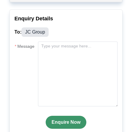
Enquiry Details
To:
JC Group
Message
Enquire Now