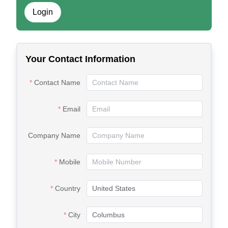
Login
Your Contact Information
Contact Name
Email
Company Name
Mobile
Country
City