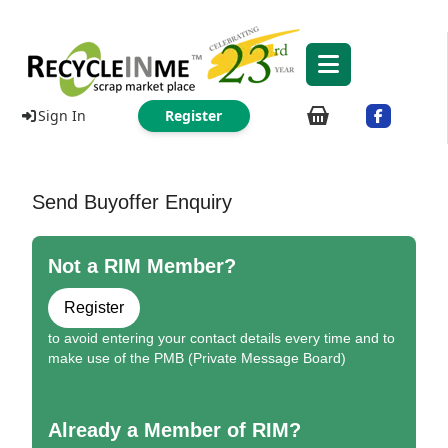
Sign In
Register
Send Buyoffer Enquiry
Not a RIM Member?
Register
to avoid entering your contact details every time and to
make use of the PMB (Private Message Board)
Already a Member of RIM?