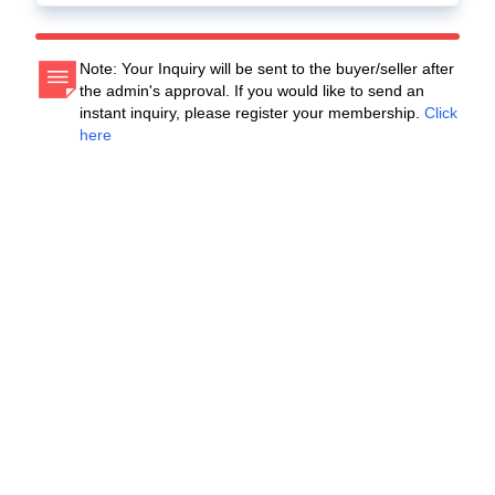
Note: Your Inquiry will be sent to the buyer/seller after
the admin's approval. If you would like to send an
instant inquiry, please register your membership.
Click
here