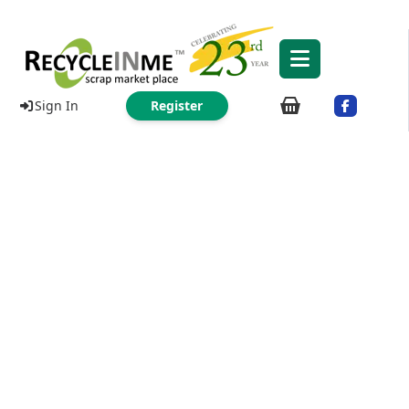
Sign In
Register