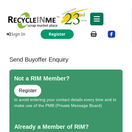
Sign In
Register
Send Buyoffer Enquiry
Not a RIM Member?
Register
to avoid entering your contact details every time and to
make use of the PMB (Private Message Board)
Already a Member of RIM?