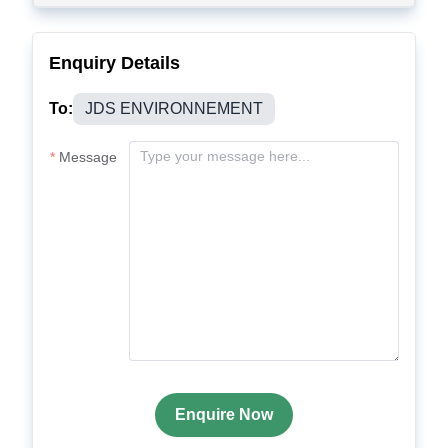
Enquiry Details
To:
JDS ENVIRONNEMENT
Message
Enquire Now