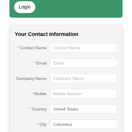
Login
Your Contact Information
Contact Name
Email
Company Name
Mobile
Country
City