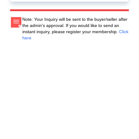
Note: Your Inquiry will be sent to the buyer/seller after
the admin's approval. If you would like to send an
instant inquiry, please register your membership.
Click
here