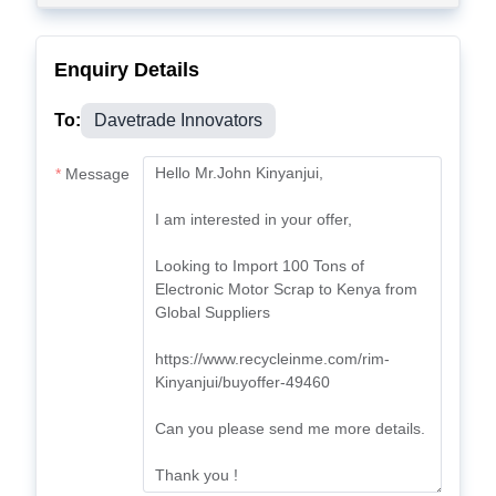
Enquiry Details
To:
Davetrade Innovators
Message