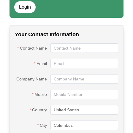
Login
Your Contact Information
Contact Name
Email
Company Name
Mobile
Country
City