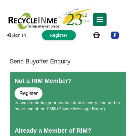
Sign In
Register
Send Buyoffer Enquiry
Not a RIM Member?
Register
to avoid entering your contact details every time and to
make use of the PMB (Private Message Board)
Already a Member of RIM?