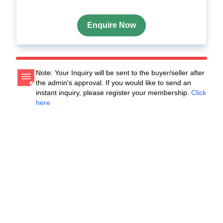
Enquire Now
Note: Your Inquiry will be sent to the buyer/seller after
the admin's approval. If you would like to send an
instant inquiry, please register your membership.
Click
here