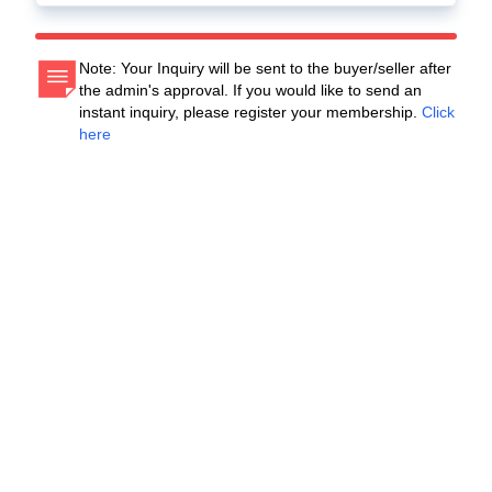
Note: Your Inquiry will be sent to the buyer/seller after
the admin's approval. If you would like to send an
instant inquiry, please register your membership.
Click
here