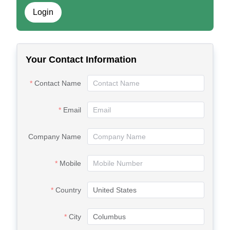
Login
Your Contact Information
Contact Name
Email
Company Name
Mobile
Country
City