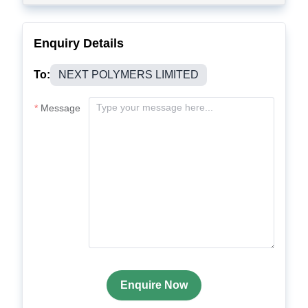
Enquiry Details
To:
NEXT POLYMERS LIMITED
Message
Enquire Now