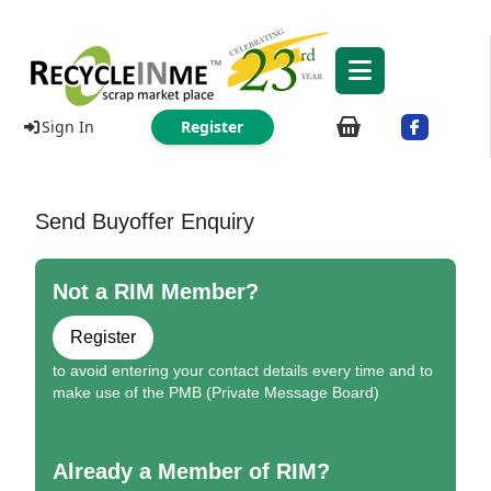
Sign In
Register
Send Buyoffer Enquiry
Not a RIM Member?
Register
to avoid entering your contact details every time and to
make use of the PMB (Private Message Board)
Already a Member of RIM?