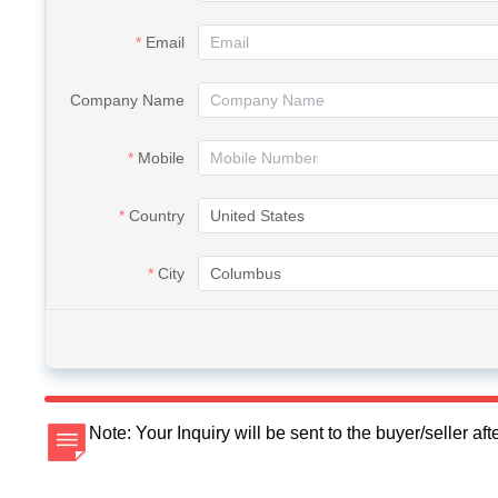
Email
Company Name
Mobile
Country
City
Note: Your Inquiry will be sent to the buyer/seller a