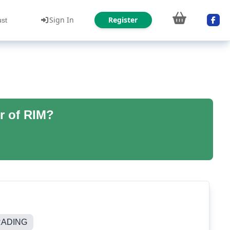
Sign In
Register
ust
r of RIM?
RADING