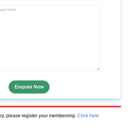
Enquire Now
quiry, please register your membership.
Click here