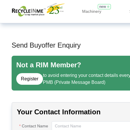
new
Machinery
Send Buyoffer Enquiry
Not a RIM Member?
to avoid entering your contact details ever
Register
PMB (Private Message Board)
Your Contact Information
Contact Name