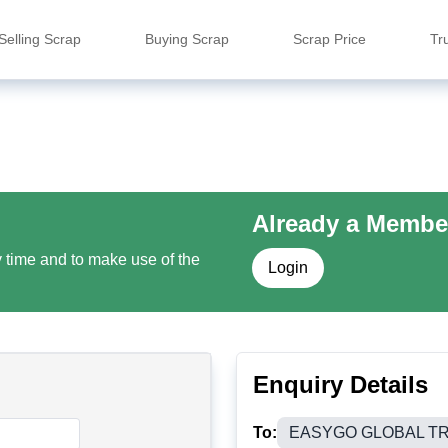
Selling Scrap
Buying Scrap
Scrap Price
Tr
Already a Membe
y time and to make use of the
Login
Enquiry Details
To:
EASYGO GLOBAL T