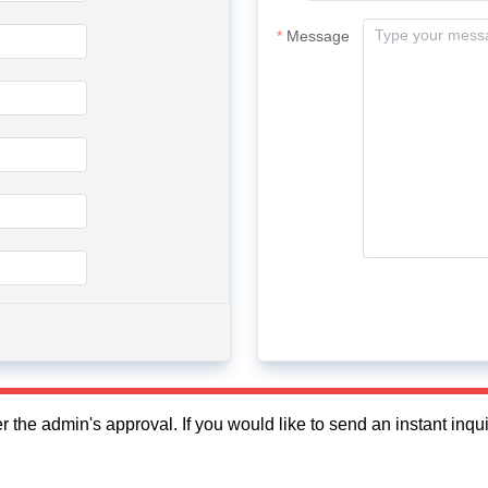
Message
fter the admin's approval. If you would like to send an instant in