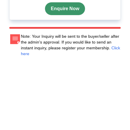
Enquire Now
Note: Your Inquiry will be sent to the buyer/seller after
the admin's approval. If you would like to send an
instant inquiry, please register your membership.
Click
here