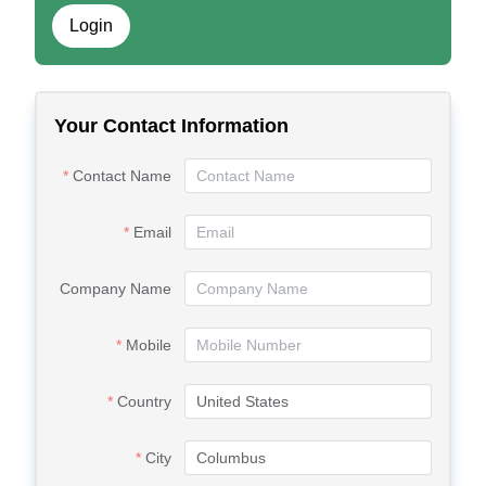
Login
Your Contact Information
Contact Name
Email
Company Name
Mobile
Country
City