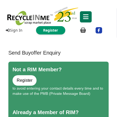
Sign In
Register
Send Buyoffer Enquiry
Not a RIM Member?
Register
to avoid entering your contact details every time and to
make use of the PMB (Private Message Board)
Already a Member of RIM?