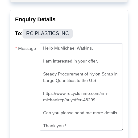
Enquiry Details
To:
RC PLASTICS INC
Message