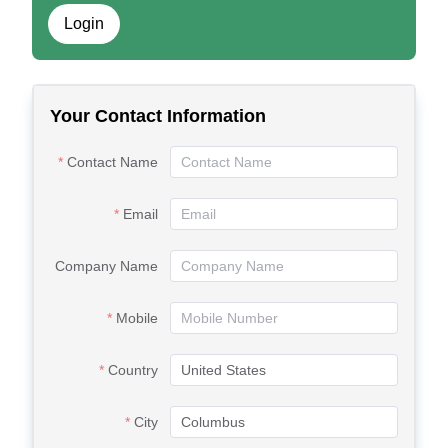
Login
Your Contact Information
Contact Name
Email
Company Name
Mobile
Country
City