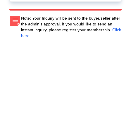
Note: Your Inquiry will be sent to the buyer/seller after
the admin's approval. If you would like to send an
instant inquiry, please register your membership.
Click
here