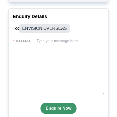
Enquiry Details
To:
ENVISION OVERSEAS
Message
Enquire Now