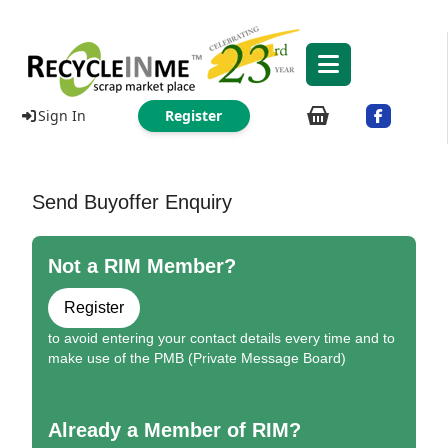
Sign In
Register
Send Buyoffer Enquiry
Not a RIM Member?
Register
to avoid entering your contact details every time and to
make use of the PMB (Private Message Board)
Already a Member of RIM?