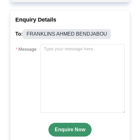
Enquiry Details
To:
FRANKLINS AHMED BENDJABOU
Message
Enquire Now