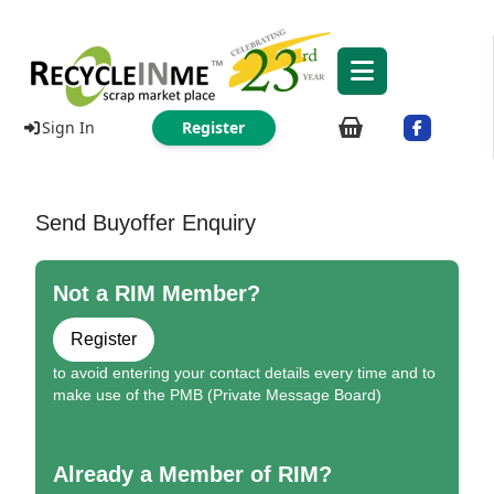
Sign In
Register
Send Buyoffer Enquiry
Not a RIM Member?
Register
to avoid entering your contact details every time and to
make use of the PMB (Private Message Board)
Already a Member of RIM?