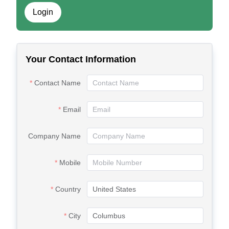
Login
Your Contact Information
Contact Name
Email
Company Name
Mobile
Country
City