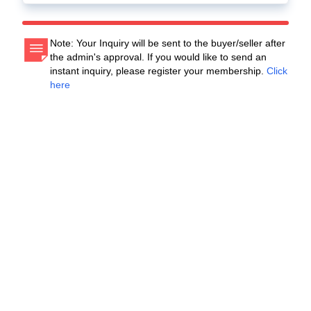
Note: Your Inquiry will be sent to the buyer/seller after
the admin's approval. If you would like to send an
instant inquiry, please register your membership.
Click
here