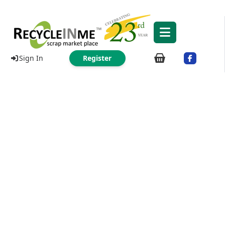
Sign In
Register