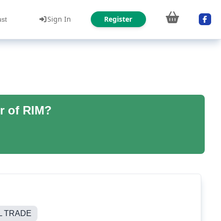
Sign In
Register
ust
r of RIM?
L TRADE