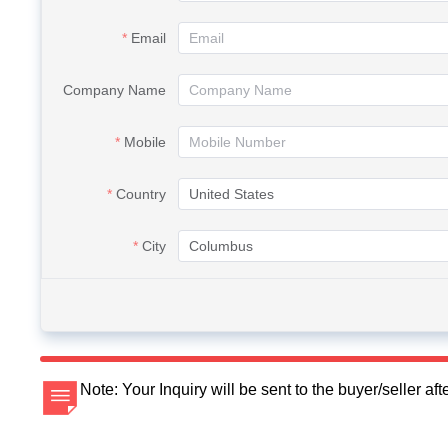
Email
Company Name
Mobile
Country
City
Note: Your Inquiry will be sent to the buyer/seller a