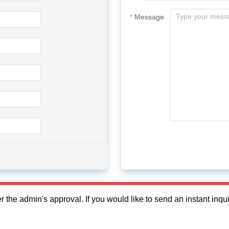
Message
fter the admin's approval. If you would like to send an instant in