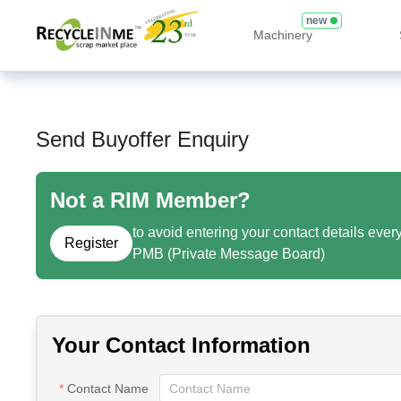
new
Machinery
Send Buyoffer Enquiry
Not a RIM Member?
to avoid entering your contact details ever
Register
PMB (Private Message Board)
Your Contact Information
Contact Name