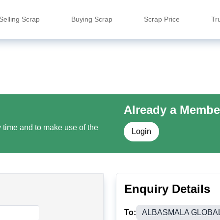
Selling Scrap
Buying Scrap
Scrap Price
Tr
Already a Membe
y time and to make use of the
Login
Enquiry Details
To:
ALBASMALA GLOBA