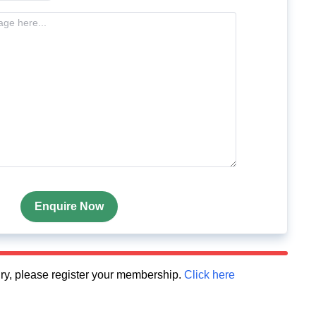
Enquire Now
quiry, please register your membership.
Click here