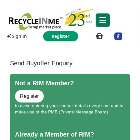
Sign In
Register
Send Buyoffer Enquiry
Not a RIM Member?
Register
to avoid entering your contact details every time and to
make use of the PMB (Private Message Board)
Already a Member of RIM?