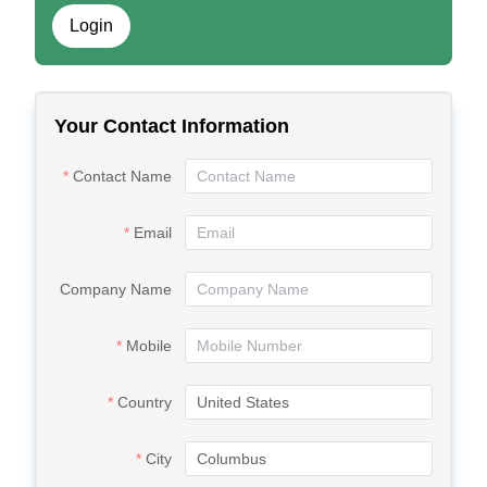
Login
Your Contact Information
Contact Name
Email
Company Name
Mobile
Country
City