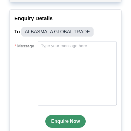
Enquiry Details
To:
ALBASMALA GLOBAL TRADE
Message
Enquire Now