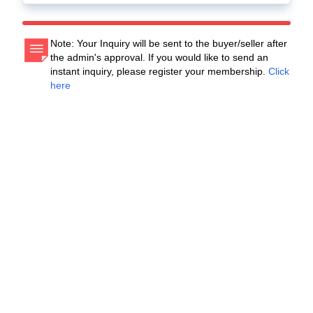
Note: Your Inquiry will be sent to the buyer/seller after
the admin's approval. If you would like to send an
instant inquiry, please register your membership.
Click
here