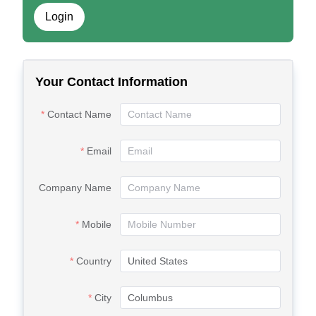
Login
Your Contact Information
Contact Name
Email
Company Name
Mobile
Country
City