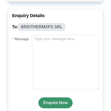
Enquiry Details
To:
BRIOTHERMXPS SRL
Message
Enquire Now