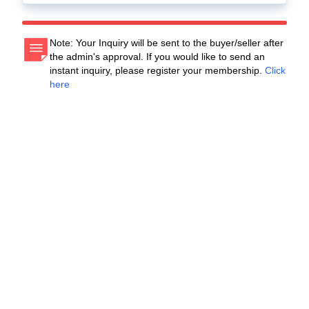
Note: Your Inquiry will be sent to the buyer/seller after
the admin's approval. If you would like to send an
instant inquiry, please register your membership.
Click
here