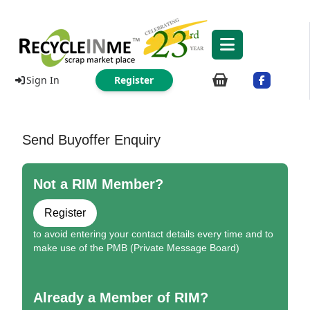
Sign In
Register
Send Buyoffer Enquiry
Not a RIM Member?
Register
to avoid entering your contact details every time and to
make use of the PMB (Private Message Board)
Already a Member of RIM?