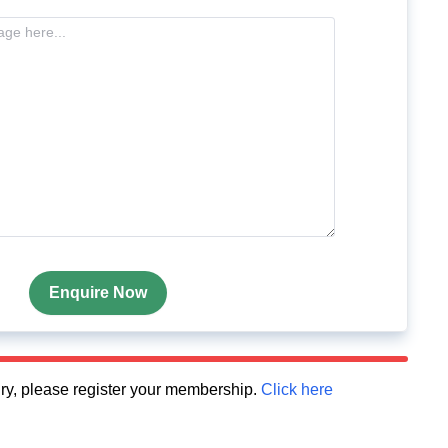
Enquire Now
quiry, please register your membership.
Click here