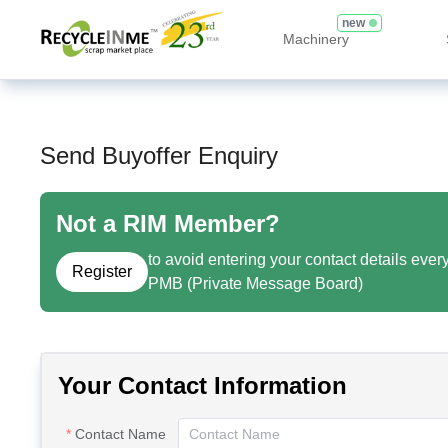
new
Machinery
Send Buyoffer Enquiry
Not a RIM Member?
to avoid entering your contact details ever
Register
PMB (Private Message Board)
Your Contact Information
Contact Name