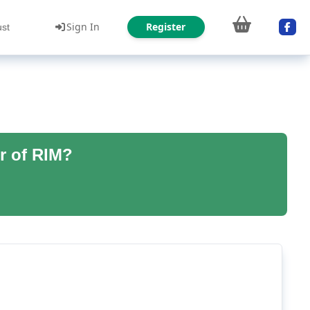
Sign In
Register
ust
r of RIM?