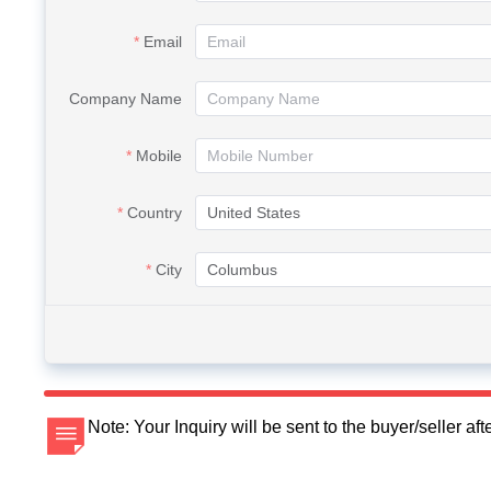
Email
Company Name
Mobile
Country
City
Note: Your Inquiry will be sent to the buyer/seller a