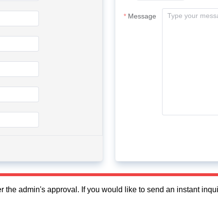
Message
fter the admin's approval. If you would like to send an instant in