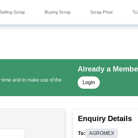
Selling Scrap
Buying Scrap
Scrap Price
Tr
Already a Membe
y time and to make use of the
Login
Enquiry Details
To:
AGROMEX