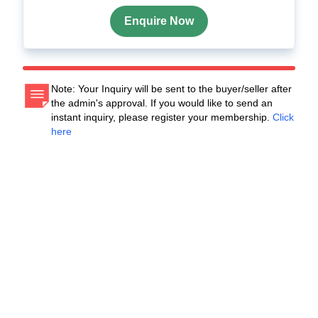
Enquire Now
Note: Your Inquiry will be sent to the buyer/seller after
the admin's approval. If you would like to send an
instant inquiry, please register your membership.
Click
here