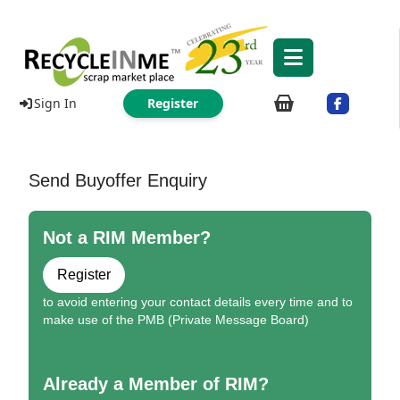
Sign In
Register
Send Buyoffer Enquiry
Not a RIM Member?
Register
to avoid entering your contact details every time and to
make use of the PMB (Private Message Board)
Already a Member of RIM?