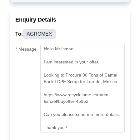
Enquiry Details
To:
AGROMEX
Message