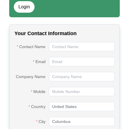
Login
Your Contact Information
Contact Name
Email
Company Name
Mobile
Country
City