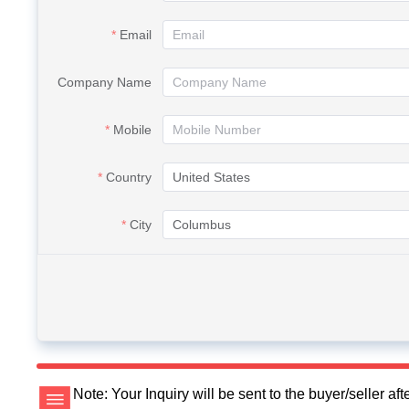
Email
Company Name
Mobile
Country
City
Note: Your Inquiry will be sent to the buyer/seller a