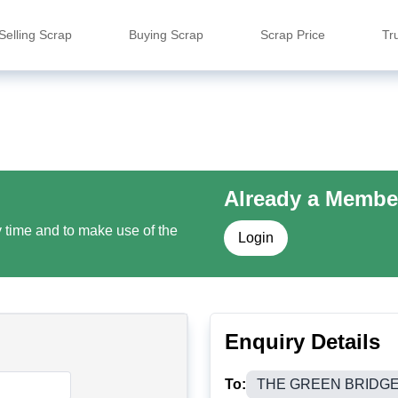
Selling Scrap
Buying Scrap
Scrap Price
Tr
Already a Membe
y time and to make use of the
Login
Enquiry Details
To:
THE GREEN BRIDG