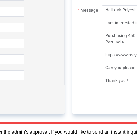
Message
fter the admin's approval. If you would like to send an instant in