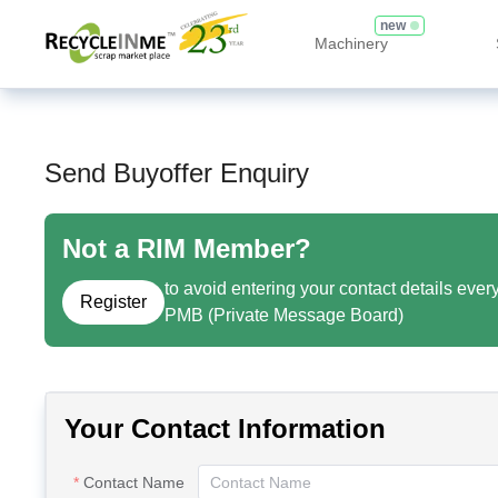
new
Machinery
Send Buyoffer Enquiry
Not a RIM Member?
to avoid entering your contact details ever
Register
PMB (Private Message Board)
Your Contact Information
Contact Name