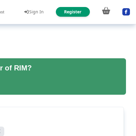
Sign In
Register
ust
r of RIM?
E