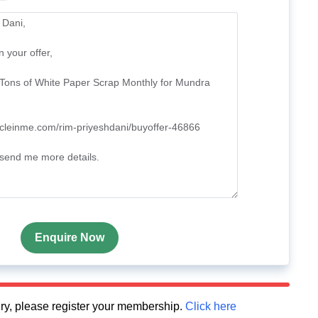
Enquire Now
quiry, please register your membership.
Click here