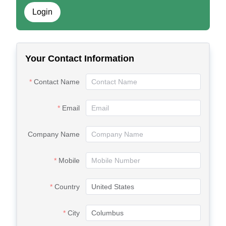
Login
Your Contact Information
Contact Name
Email
Company Name
Mobile
Country
City