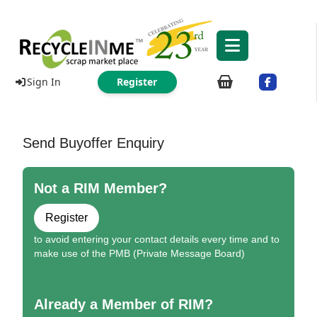
Sign In
Register
Send Buyoffer Enquiry
Not a RIM Member?
Register
to avoid entering your contact details every time and to
make use of the PMB (Private Message Board)
Already a Member of RIM?