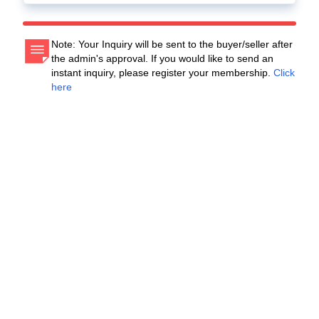
Note: Your Inquiry will be sent to the buyer/seller after
the admin's approval. If you would like to send an
instant inquiry, please register your membership.
Click
here