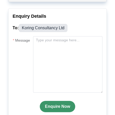
Enquiry Details
To:
Koring Consultancy Ltd
Message
Enquire Now