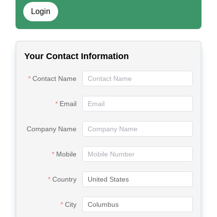
Login
Your Contact Information
Contact Name
Email
Company Name
Mobile
Country
City