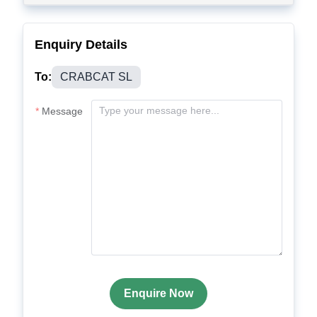
Enquiry Details
To:
CRABCAT SL
Message
Enquire Now