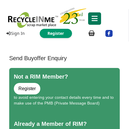
Sign In
Register
Send Buyoffer Enquiry
Not a RIM Member?
Register
to avoid entering your contact details every time and to
make use of the PMB (Private Message Board)
Already a Member of RIM?