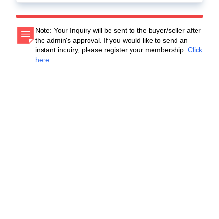
Note: Your Inquiry will be sent to the buyer/seller after
the admin's approval. If you would like to send an
instant inquiry, please register your membership.
Click
here