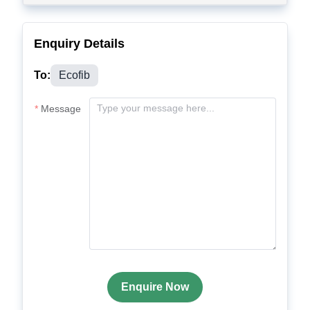
Enquiry Details
To:
Ecofib
Message
Enquire Now