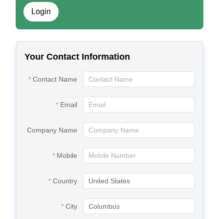
Login
Your Contact Information
Contact Name
Email
Company Name
Mobile
Country
City