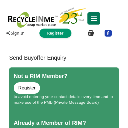
Sign In
Register
Send Buyoffer Enquiry
Not a RIM Member?
Register
to avoid entering your contact details every time and to
make use of the PMB (Private Message Board)
Already a Member of RIM?