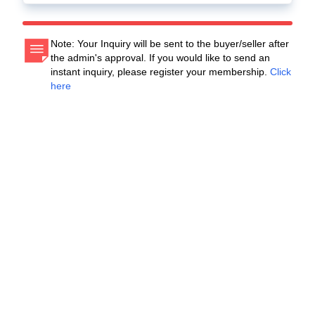
Note: Your Inquiry will be sent to the buyer/seller after
the admin's approval. If you would like to send an
instant inquiry, please register your membership.
Click
here