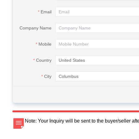
Email
Company Name
Mobile
Country
City
Note: Your Inquiry will be sent to the buyer/seller a