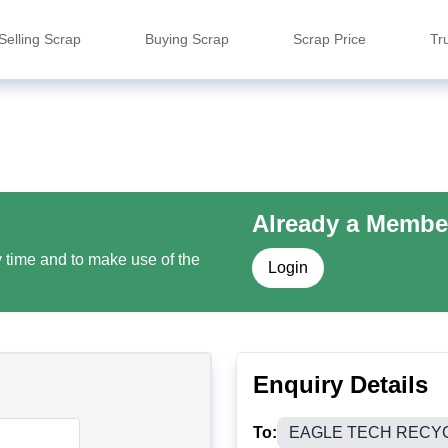
Selling Scrap
Buying Scrap
Scrap Price
Tr
Already a Membe
y time and to make use of the
Login
Enquiry Details
To:
EAGLE TECH RECY