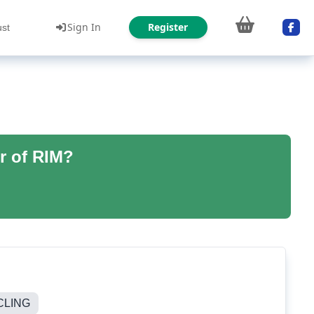
Sign In
Register
ust
r of RIM?
CLING