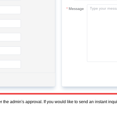
Message
fter the admin's approval. If you would like to send an instant in