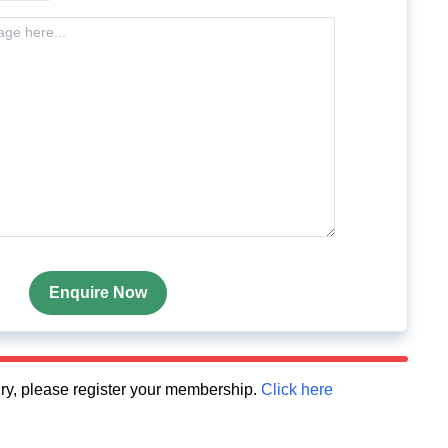
Enquire Now
quiry, please register your membership.
Click here