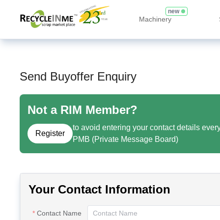
new
Machinery
Send Buyoffer Enquiry
Not a RIM Member?
to avoid entering your contact details ever
Register
PMB (Private Message Board)
Your Contact Information
Contact Name