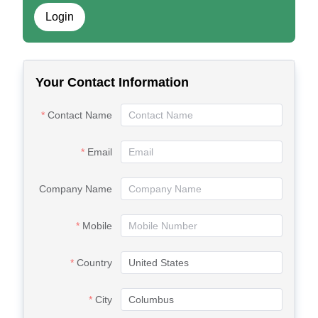
Login
Your Contact Information
Contact Name
Email
Company Name
Mobile
Country
City