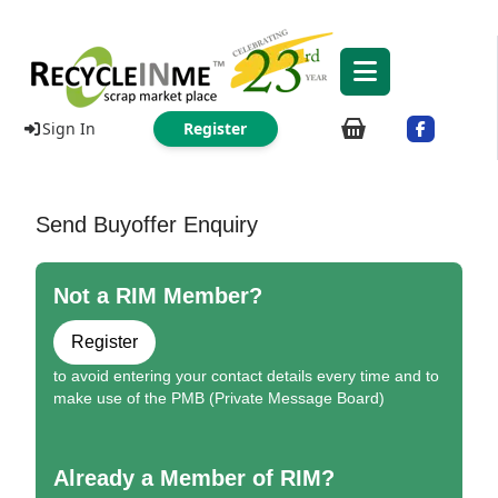
Sign In
Register
Send Buyoffer Enquiry
Not a RIM Member?
Register
to avoid entering your contact details every time and to
make use of the PMB (Private Message Board)
Already a Member of RIM?