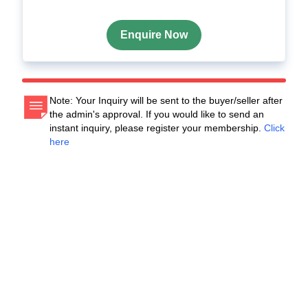
Enquire Now
Note: Your Inquiry will be sent to the buyer/seller after
the admin's approval. If you would like to send an
instant inquiry, please register your membership.
Click
here