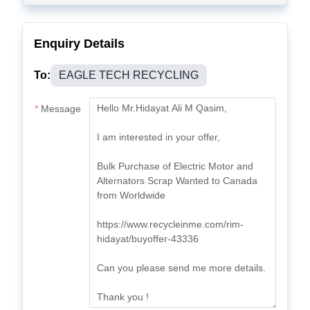
Enquiry Details
To:
EAGLE TECH RECYCLING
Message