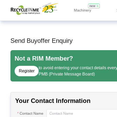
new
Machinery
Send Buyoffer Enquiry
Not a RIM Member?
to avoid entering your contact details ever
Register
PMB (Private Message Board)
Your Contact Information
Contact Name