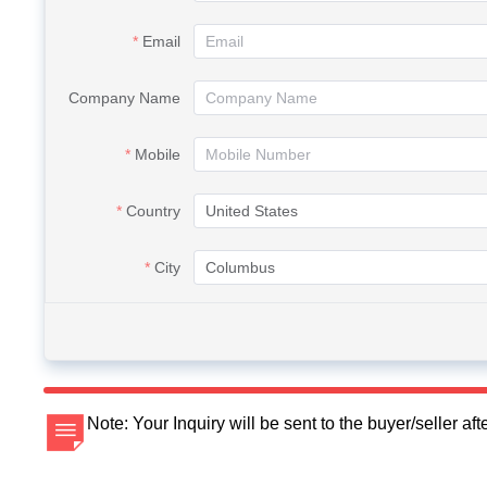
Email
Company Name
Mobile
Country
City
Note: Your Inquiry will be sent to the buyer/seller a