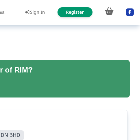
Sign In
Register
ust
r of RIM?
SDN BHD