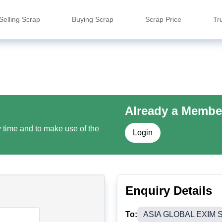
Selling Scrap
Buying Scrap
Scrap Price
Tr
Already a Membe
y time and to make use of the
Login
Enquiry Details
To:
ASIA GLOBAL EXIM 