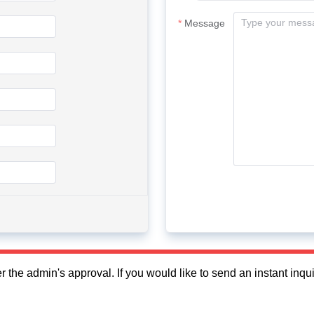
Message
fter the admin's approval. If you would like to send an instant in