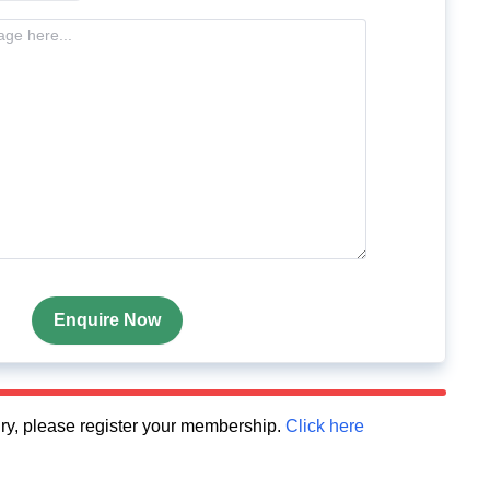
Enquire Now
quiry, please register your membership.
Click here