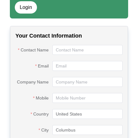
Login
Your Contact Information
Contact Name
Email
Company Name
Mobile
Country
City