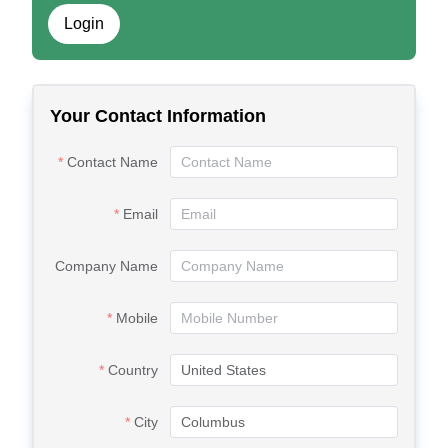
Login
Your Contact Information
Contact Name
Email
Company Name
Mobile
Country
City