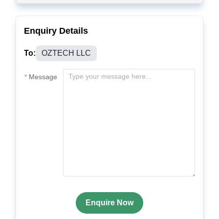
Enquiry Details
To:
OZTECH LLC
Message
Enquire Now