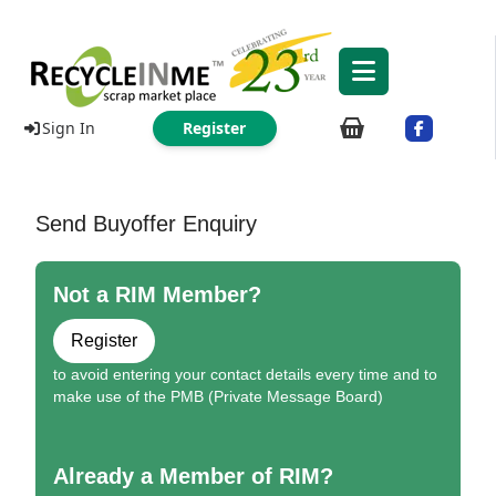
Sign In
Register
Send Buyoffer Enquiry
Not a RIM Member?
Register
to avoid entering your contact details every time and to
make use of the PMB (Private Message Board)
Already a Member of RIM?