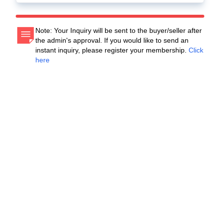
Note: Your Inquiry will be sent to the buyer/seller after
the admin's approval. If you would like to send an
instant inquiry, please register your membership.
Click
here