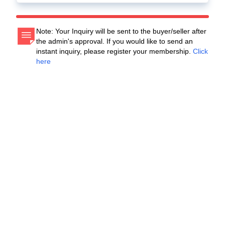
Note: Your Inquiry will be sent to the buyer/seller after
the admin's approval. If you would like to send an
instant inquiry, please register your membership.
Click
here