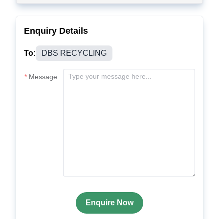
Enquiry Details
To:
DBS RECYCLING
Message
Enquire Now