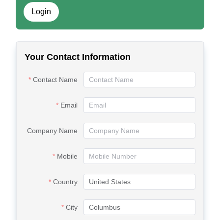
Login
Your Contact Information
Contact Name
Email
Company Name
Mobile
Country
City