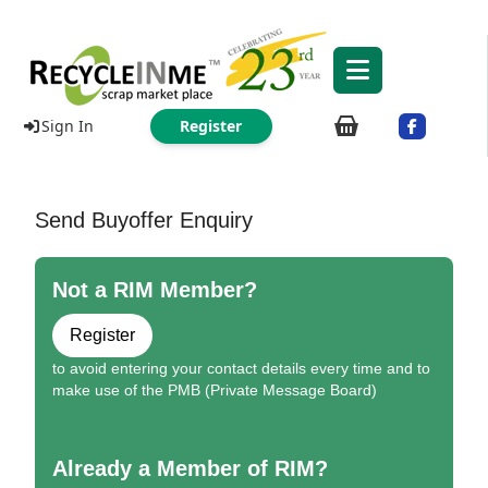
Sign In
Register
Send Buyoffer Enquiry
Not a RIM Member?
Register
to avoid entering your contact details every time and to
make use of the PMB (Private Message Board)
Already a Member of RIM?