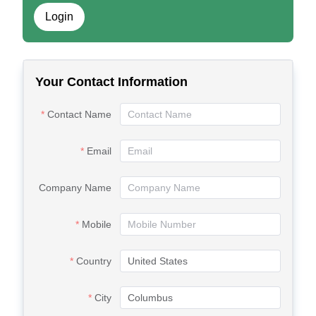
Login
Your Contact Information
Contact Name
Email
Company Name
Mobile
Country
City