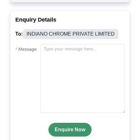
Enquiry Details
To:
INDIANO CHROME PRIVATE LIMITED
Message
Enquire Now