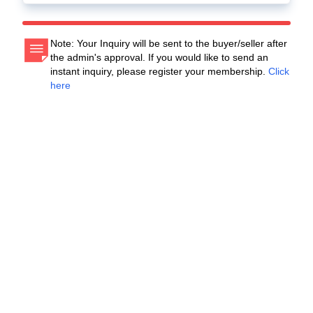
Note: Your Inquiry will be sent to the buyer/seller after
the admin's approval. If you would like to send an
instant inquiry, please register your membership.
Click
here