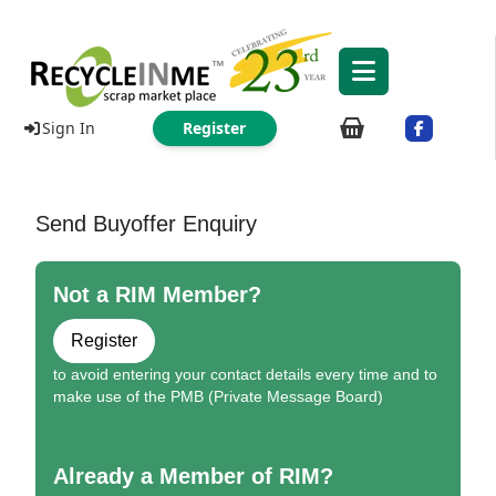
Sign In
Register
Send Buyoffer Enquiry
Not a RIM Member?
Register
to avoid entering your contact details every time and to
make use of the PMB (Private Message Board)
Already a Member of RIM?