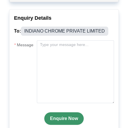
Enquiry Details
To:
INDIANO CHROME PRIVATE LIMITED
Message
Enquire Now