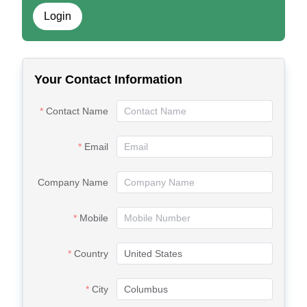
Login
Your Contact Information
Contact Name
Email
Company Name
Mobile
Country
City