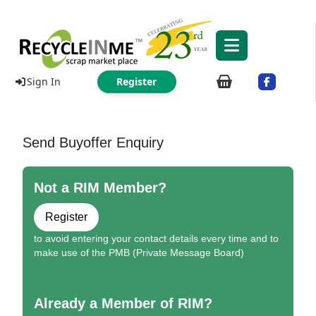
Sign In
Register
Send Buyoffer Enquiry
Not a RIM Member?
Register
to avoid entering your contact details every time and to
make use of the PMB (Private Message Board)
Already a Member of RIM?