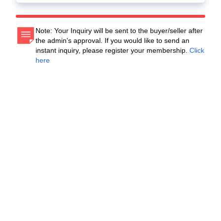
Note: Your Inquiry will be sent to the buyer/seller after
the admin's approval. If you would like to send an
instant inquiry, please register your membership.
Click
here