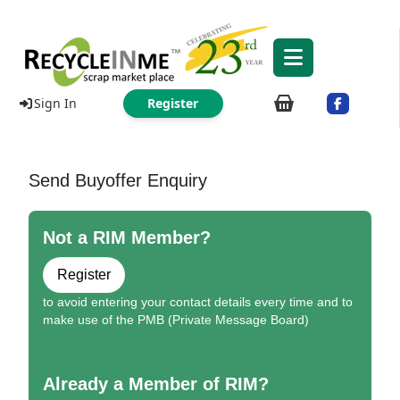
Sign In
Register
Send Buyoffer Enquiry
Not a RIM Member?
Register
to avoid entering your contact details every time and to
make use of the PMB (Private Message Board)
Already a Member of RIM?