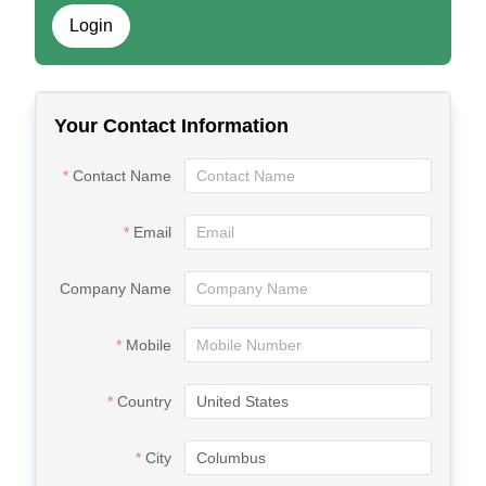
Login
Your Contact Information
Contact Name
Email
Company Name
Mobile
Country
City