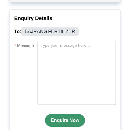
Enquiry Details
To:
BAJRANG FERTILIZER
Message
Enquire Now