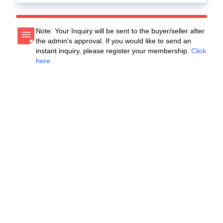
Note: Your Inquiry will be sent to the buyer/seller after
the admin's approval. If you would like to send an
instant inquiry, please register your membership.
Click
here