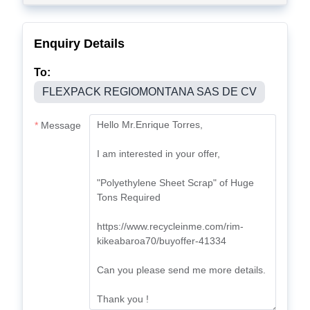
Enquiry Details
To:
FLEXPACK REGIOMONTANA SAS DE CV
Message