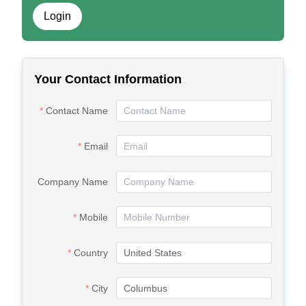
Login
Your Contact Information
Contact Name
Email
Company Name
Mobile
Country
City