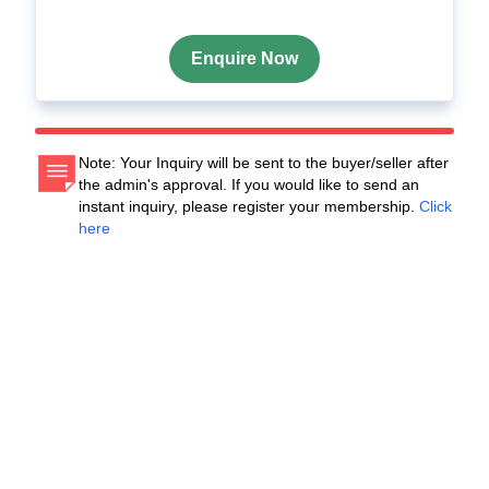
Enquire Now
Note: Your Inquiry will be sent to the buyer/seller after
the admin's approval. If you would like to send an
instant inquiry, please register your membership.
Click
here