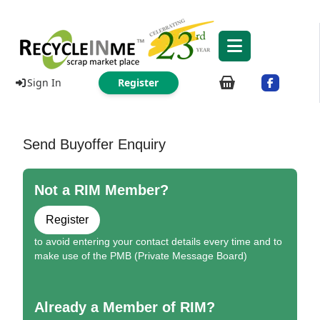
Sign In
Register
Send Buyoffer Enquiry
Not a RIM Member?
Register
to avoid entering your contact details every time and to
make use of the PMB (Private Message Board)
Already a Member of RIM?