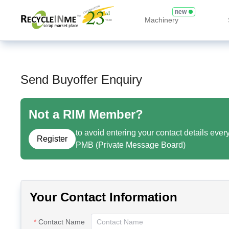
new
Machinery
Send Buyoffer Enquiry
Not a RIM Member?
to avoid entering your contact details ever
Register
PMB (Private Message Board)
Your Contact Information
Contact Name