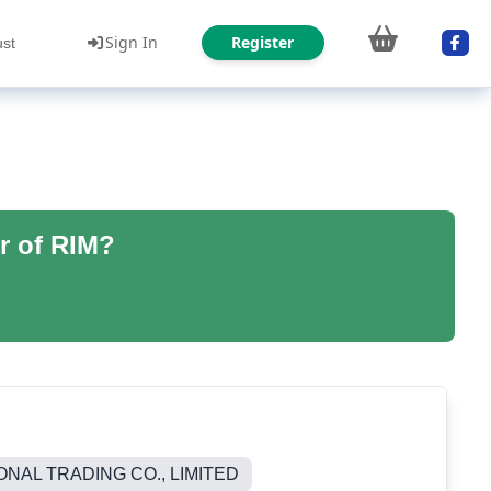
Sign In
Register
ust
r of RIM?
NAL TRADING CO., LIMITED