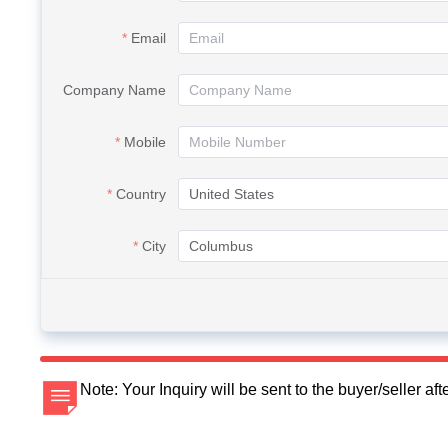
Email
Company Name
Mobile
Country
City
Note: Your Inquiry will be sent to the buyer/seller a