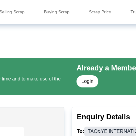
Selling Scrap
Buying Scrap
Scrap Price
Tr
Already a Membe
y time and to make use of the
Login
Enquiry Details
To:
TAO&YE INTERNATIO