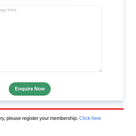
Enquire Now
quiry, please register your membership.
Click here