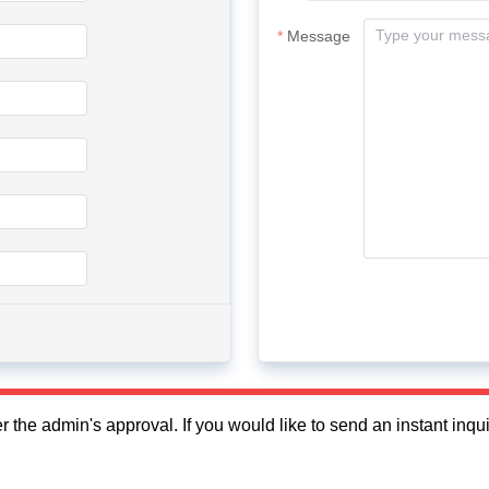
Message
fter the admin's approval. If you would like to send an instant in