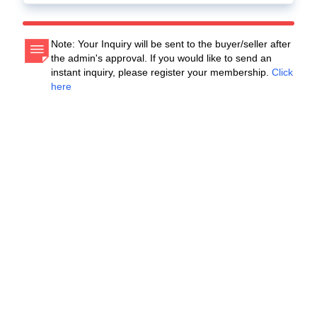
Note: Your Inquiry will be sent to the buyer/seller after
the admin's approval. If you would like to send an
instant inquiry, please register your membership.
Click
here