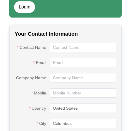
Login
Your Contact Information
Contact Name
Email
Company Name
Mobile
Country
City