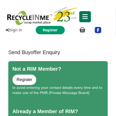
Sign In
Register
Send Buyoffer Enquiry
Not a RIM Member?
Register
to avoid entering your contact details every time and to
make use of the PMB (Private Message Board)
Already a Member of RIM?