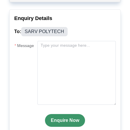
Enquiry Details
To:
SARV POLYTECH
Message
Enquire Now