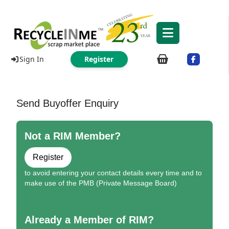
Sign In
Register
Send Buyoffer Enquiry
Not a RIM Member?
Register
to avoid entering your contact details every time and to
make use of the PMB (Private Message Board)
Already a Member of RIM?