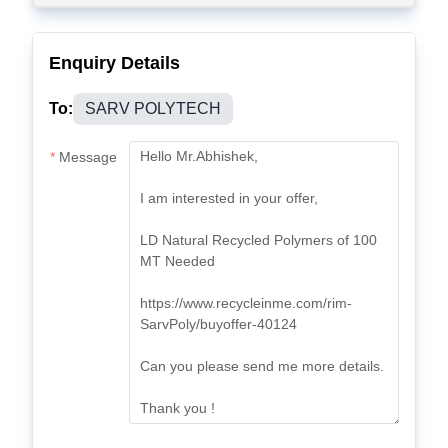
Enquiry Details
To:
SARV POLYTECH
Message