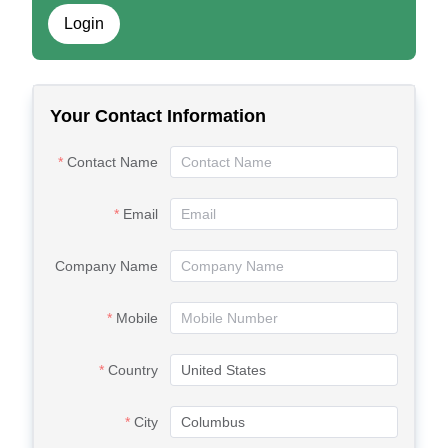
Login
Your Contact Information
Contact Name
Email
Company Name
Mobile
Country
City