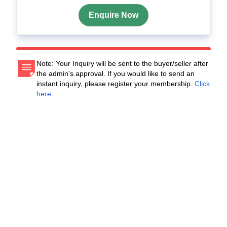
Enquire Now
Note: Your Inquiry will be sent to the buyer/seller after
the admin's approval. If you would like to send an
instant inquiry, please register your membership.
Click
here