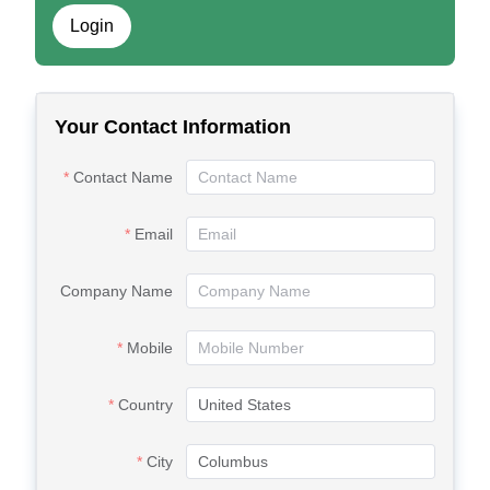
Login
Your Contact Information
Contact Name
Email
Company Name
Mobile
Country
City