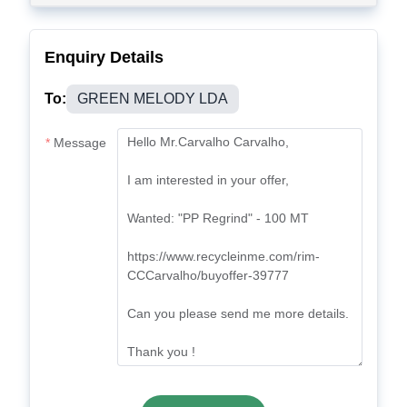
Enquiry Details
To:
GREEN MELODY LDA
Message