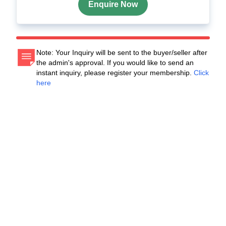
Enquire Now
Note: Your Inquiry will be sent to the buyer/seller after
the admin's approval. If you would like to send an
instant inquiry, please register your membership.
Click
here