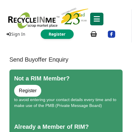
Sign In
Register
Send Buyoffer Enquiry
Not a RIM Member?
Register
to avoid entering your contact details every time and to
make use of the PMB (Private Message Board)
Already a Member of RIM?