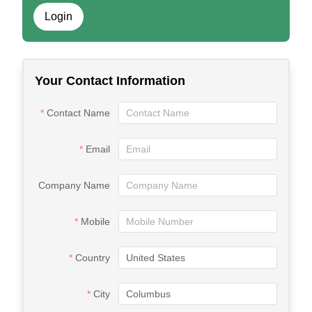
Login
Your Contact Information
Contact Name
Email
Company Name
Mobile
Country
City