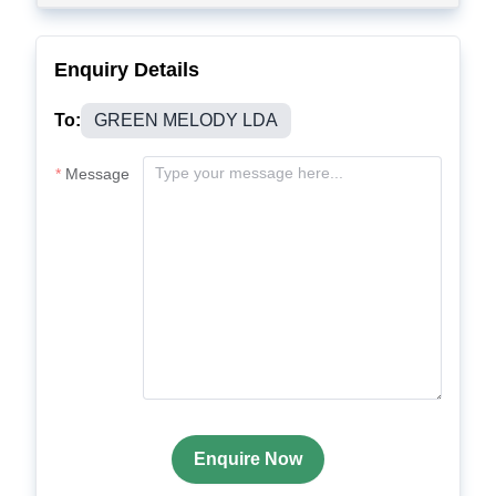
Enquiry Details
To:
GREEN MELODY LDA
Message
Enquire Now