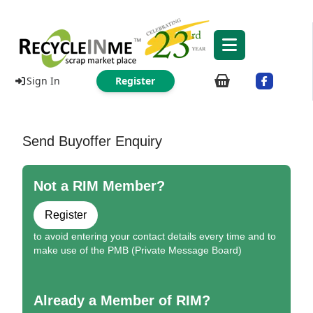
Sign In
Register
Send Buyoffer Enquiry
Not a RIM Member?
Register
to avoid entering your contact details every time and to
make use of the PMB (Private Message Board)
Already a Member of RIM?