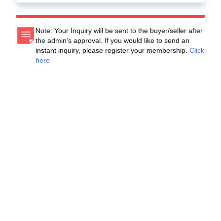
Note: Your Inquiry will be sent to the buyer/seller after
the admin's approval. If you would like to send an
instant inquiry, please register your membership.
Click
here