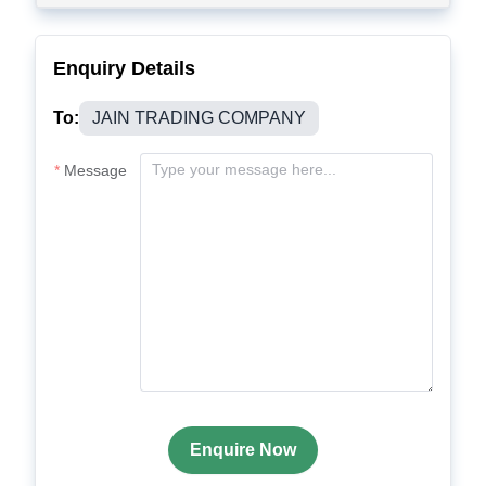
Enquiry Details
To:
JAIN TRADING COMPANY
Message
Enquire Now