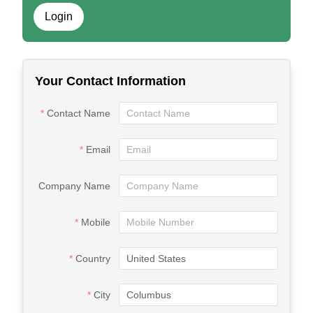
Login
Your Contact Information
Contact Name
Email
Company Name
Mobile
Country
City