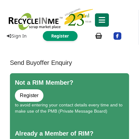
Sign In
Register
Send Buyoffer Enquiry
Not a RIM Member?
Register
to avoid entering your contact details every time and to
make use of the PMB (Private Message Board)
Already a Member of RIM?