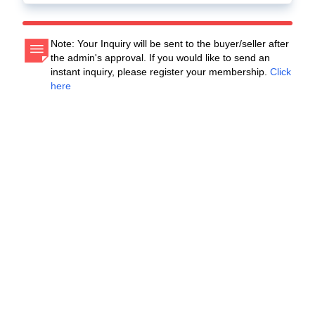
Note: Your Inquiry will be sent to the buyer/seller after
the admin's approval. If you would like to send an
instant inquiry, please register your membership.
Click
here