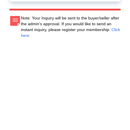
Note: Your Inquiry will be sent to the buyer/seller after
the admin's approval. If you would like to send an
instant inquiry, please register your membership.
Click
here