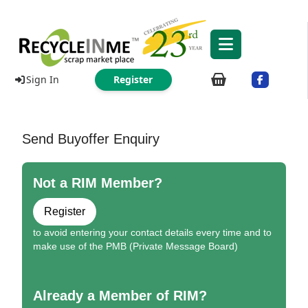
Sign In
Register
Send Buyoffer Enquiry
Not a RIM Member?
Register
to avoid entering your contact details every time and to
make use of the PMB (Private Message Board)
Already a Member of RIM?