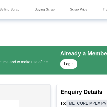
Selling Scrap
Buying Scrap
Scrap Price
Tr
Already a Membe
y time and to make use of the
Login
Enquiry Details
To:
METCOREIMPEX PV