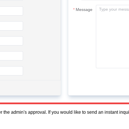
Message
fter the admin's approval. If you would like to send an instant in