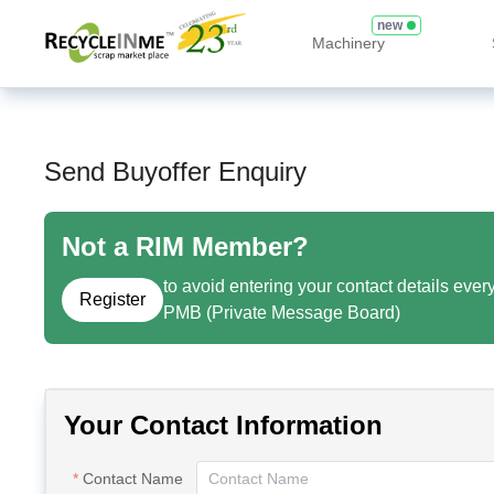
new
Machinery
Send Buyoffer Enquiry
Not a RIM Member?
to avoid entering your contact details ever
Register
PMB (Private Message Board)
Your Contact Information
Contact Name