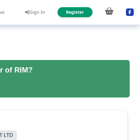
Sign In
Register
ust
r of RIM?
T LTD