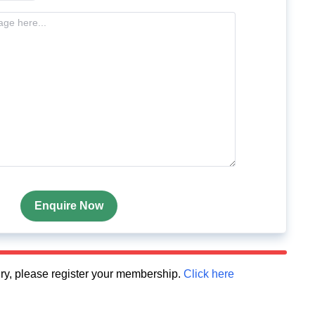
Enquire Now
quiry, please register your membership.
Click here