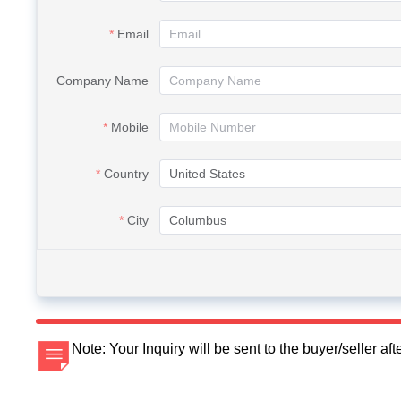
Email
Company Name
Mobile
Country
City
Note: Your Inquiry will be sent to the buyer/seller a