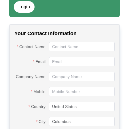
Login
Your Contact Information
Contact Name
Email
Company Name
Mobile
Country
City