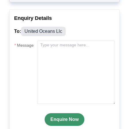
Enquiry Details
To:
United Oceans Llc
Message
Enquire Now