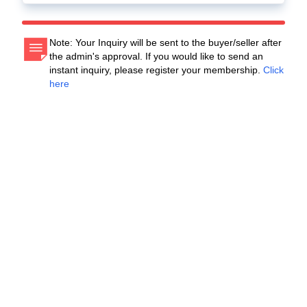
Note: Your Inquiry will be sent to the buyer/seller after
the admin's approval. If you would like to send an
instant inquiry, please register your membership.
Click
here