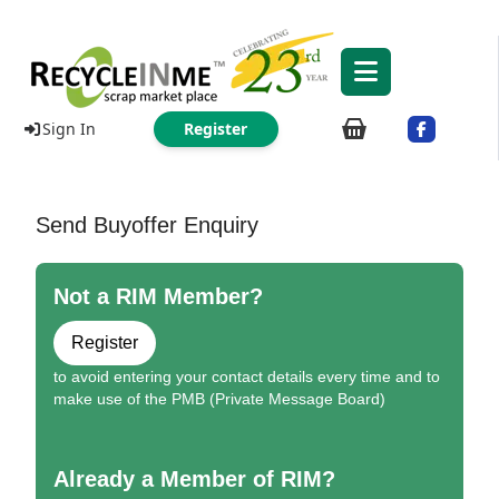
Sign In
Register
Send Buyoffer Enquiry
Not a RIM Member?
Register
to avoid entering your contact details every time and to
make use of the PMB (Private Message Board)
Already a Member of RIM?