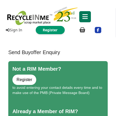
Sign In
Register
Send Buyoffer Enquiry
Not a RIM Member?
Register
to avoid entering your contact details every time and to
make use of the PMB (Private Message Board)
Already a Member of RIM?