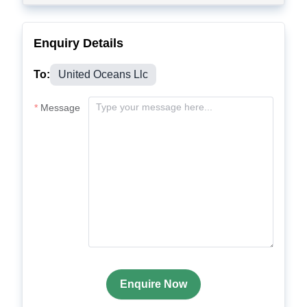
Enquiry Details
To:
United Oceans Llc
Message
Enquire Now