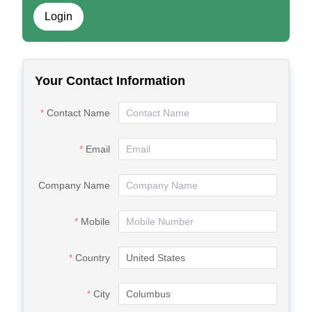
Login
Your Contact Information
Contact Name
Email
Company Name
Mobile
Country
City