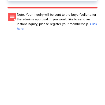
Note: Your Inquiry will be sent to the buyer/seller after
the admin's approval. If you would like to send an
instant inquiry, please register your membership.
Click
here