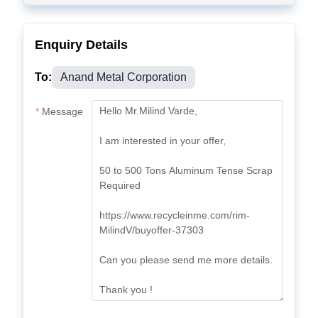
Enquiry Details
To:
Anand Metal Corporation
Message