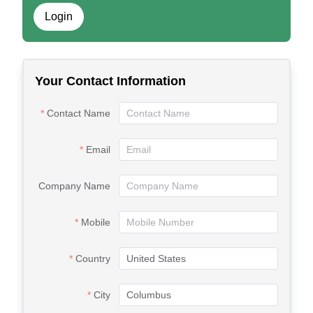
Login
Your Contact Information
Contact Name
Email
Company Name
Mobile
Country
City