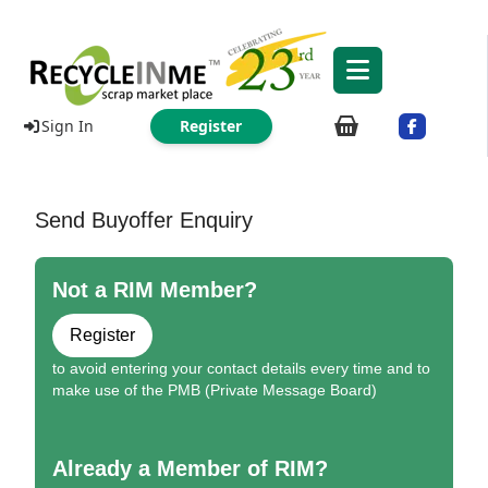
Sign In
Register
Send Buyoffer Enquiry
Not a RIM Member?
Register
to avoid entering your contact details every time and to
make use of the PMB (Private Message Board)
Already a Member of RIM?