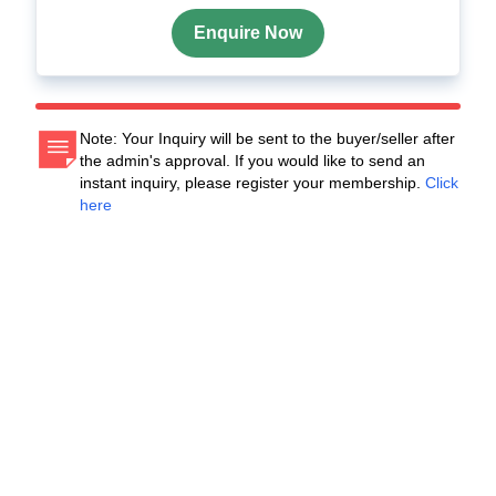
Enquire Now
Note: Your Inquiry will be sent to the buyer/seller after
the admin's approval. If you would like to send an
instant inquiry, please register your membership.
Click
here