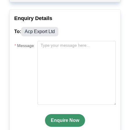
Enquiry Details
To:
Acp Export Ltd
Message
Enquire Now