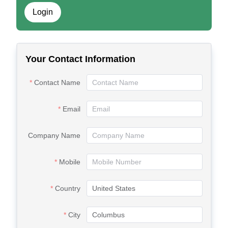
Login
Your Contact Information
Contact Name
Email
Company Name
Mobile
Country
City