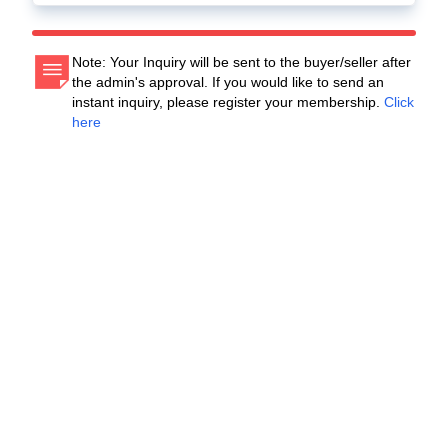
Note: Your Inquiry will be sent to the buyer/seller after
the admin's approval. If you would like to send an
instant inquiry, please register your membership.
Click
here