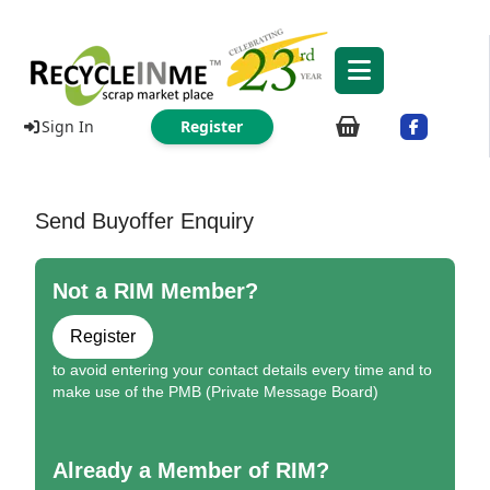
Sign In
Register
Send Buyoffer Enquiry
Not a RIM Member?
Register
to avoid entering your contact details every time and to
make use of the PMB (Private Message Board)
Already a Member of RIM?