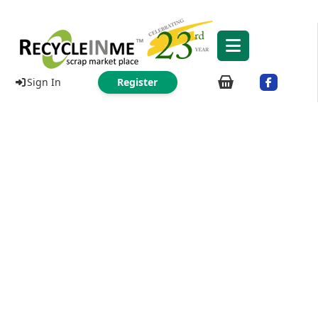
Sign In
Register