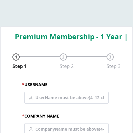
Premium Membership - 1 Year |
1
2
3
Step 1
Step 2
Step 3
*
USERNAME
*
COMPANY NAME