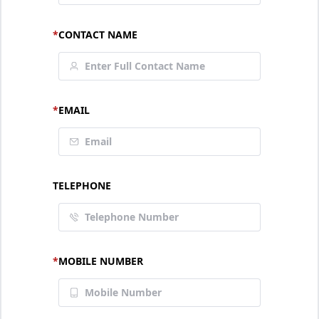
*
CONTACT NAME
*
EMAIL
TELEPHONE
*
MOBILE NUMBER