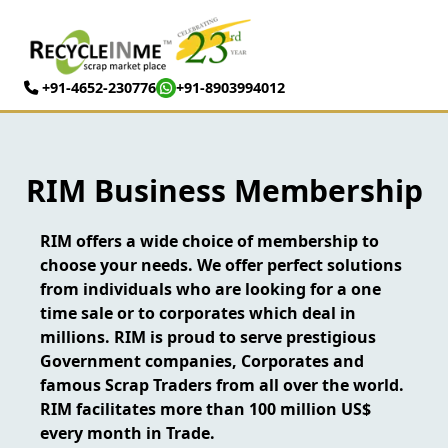
+91-4652-230776
+91-8903994012
RIM Business Membership
RIM offers a wide choice of membership to
choose your needs. We offer perfect solutions
from individuals who are looking for a one
time sale or to corporates which deal in
millions. RIM is proud to serve prestigious
Government companies, Corporates and
famous Scrap Traders from all over the world.
RIM facilitates more than 100 million US$
every month in Trade.