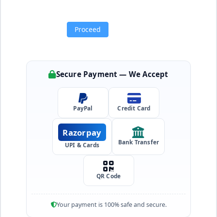
Proceed
Secure Payment — We Accept
PayPal
Credit Card
Razorpay
Bank Transfer
UPI & Cards
QR Code
Your payment is 100% safe and secure.