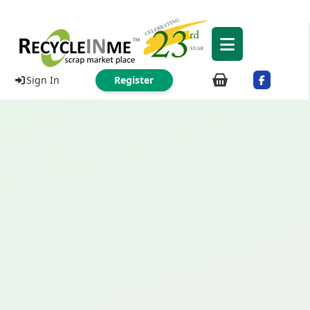
Sign In
Register