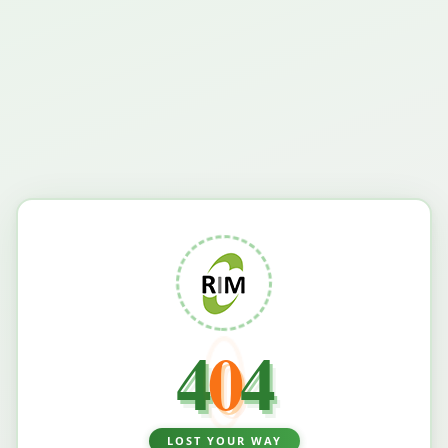
4
0
4
LOST YOUR WAY