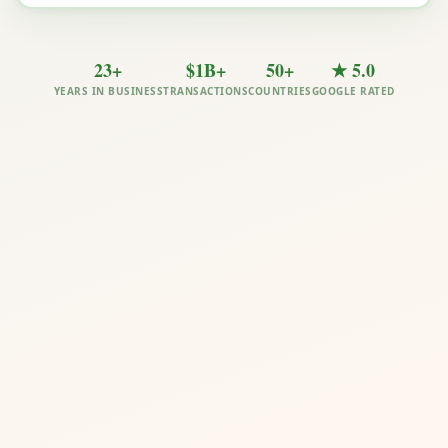
23+
$1B+
50+
★ 5.0
YEARS IN BUSINESS
TRANSACTIONS
COUNTRIES
GOOGLE RATED