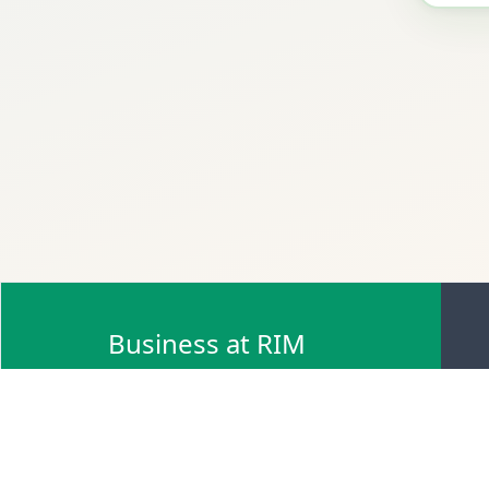
Business at RIM
Browse Scrap Sell Offers
Browse Scrap Sellers
Browse Scrap Buy Offers
Browse Scrap Buyers