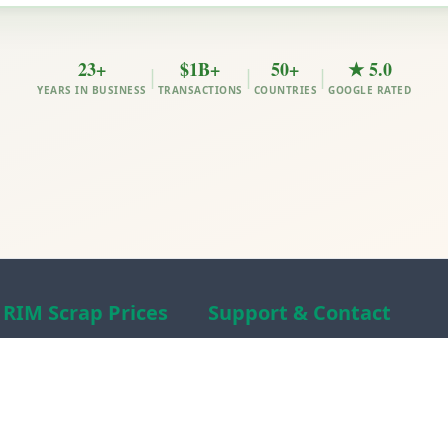
23+
$1B+
50+
★ 5.0
|
|
|
YEARS IN BUSINESS
TRANSACTIONS
COUNTRIES
GOOGLE RATED
RIM Scrap Prices
Support & Contact
Free Scrap Prices
About RIM
Indian Scrap Prices
RIM Scrap News
HMS 1&2 Prices
Contact Us
Metal Prices
Scam alert