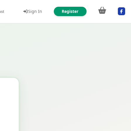
Sign In
Register
ust