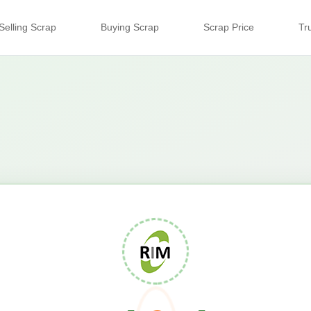
Selling Scrap
Buying Scrap
Scrap Price
Tr