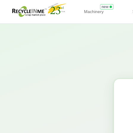
new
Machinery