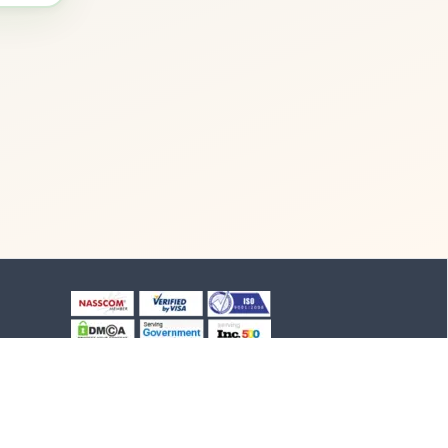
+91-8903994012
+91-4652-230776
1/1/B, NH-47 road
Suchindram, TN - 629704,
India