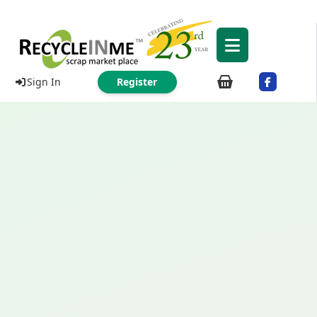
Sign In
Register