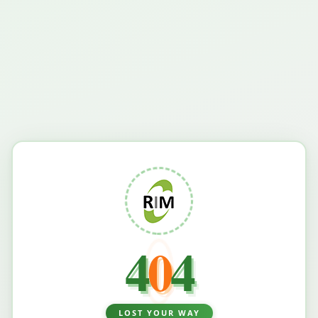
4
0
4
LOST YOUR WAY