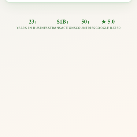
23+
$1B+
50+
★ 5.0
YEARS IN BUSINESS
TRANSACTIONS
COUNTRIES
GOOGLE RATED