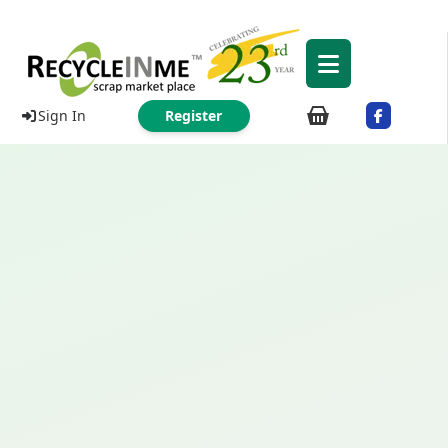
Sign In
Register