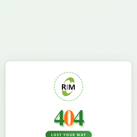
4
0
4
LOST YOUR WAY