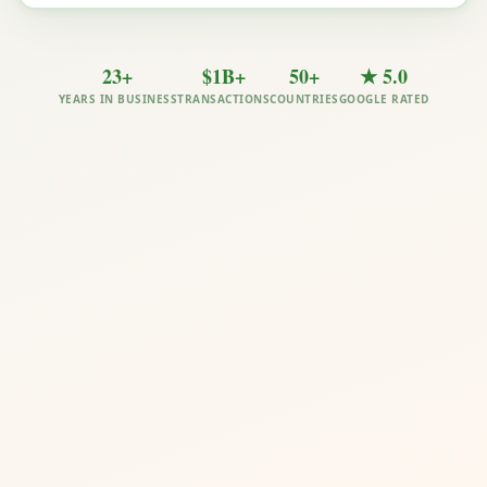
23+
$1B+
50+
★ 5.0
YEARS IN BUSINESS
TRANSACTIONS
COUNTRIES
GOOGLE RATED