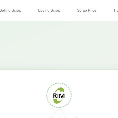
Selling Scrap
Buying Scrap
Scrap Price
Tr