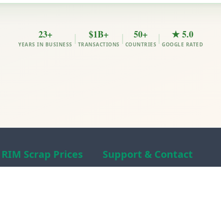
23+
$1B+
50+
★ 5.0
|
|
|
YEARS IN BUSINESS
TRANSACTIONS
COUNTRIES
GOOGLE RATED
RIM Scrap Prices
Support & Contact
Free Scrap Prices
About RIM
Indian Scrap Prices
RIM Scrap News
HMS 1&2 Prices
Contact Us
Metal Prices
Scam alert