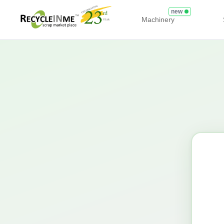
new
Machinery