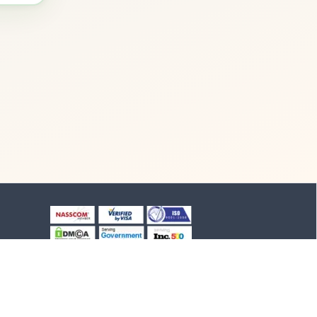
+91-8903994012
+91-4652-230776
1/1/B, NH-47 road
Suchindram, TN - 629704,
India