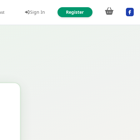
Sign In
Register
ust