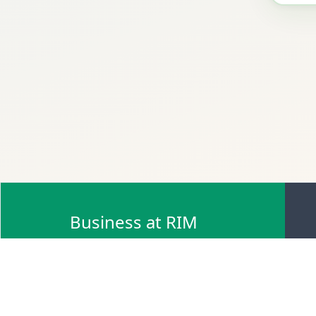
Business at RIM
Browse Scrap Sell Offers
Browse Scrap Sellers
Browse Scrap Buy Offers
Browse Scrap Buyers