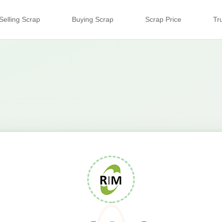
Selling Scrap
Buying Scrap
Scrap Price
Tr