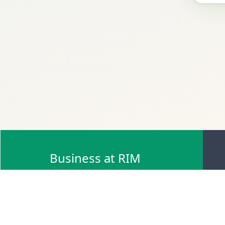
Business at RIM
Browse Scrap Sell Offers
Browse Scrap Sellers
Browse Scrap Buy Offers
Browse Scrap Buyers