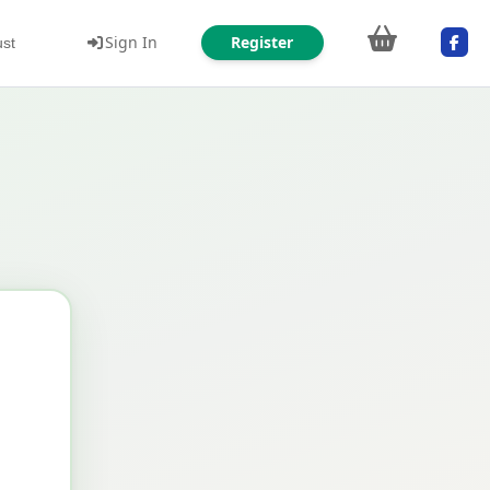
Sign In
Register
ust