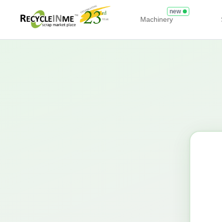
new
Machinery