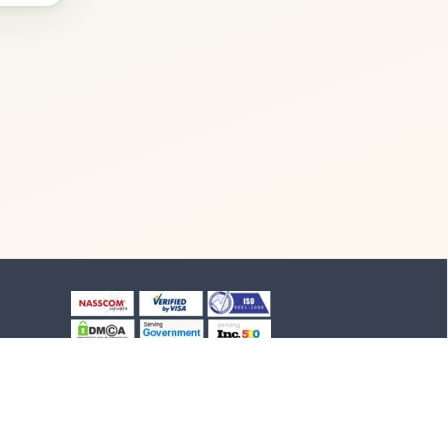
+91-8903994012
+91-4652-230776
1/1/B, NH-47 road
Suchindram, TN - 629704,
India