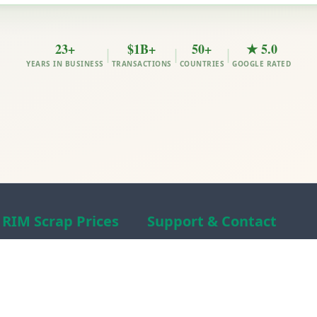
23+
$1B+
50+
★ 5.0
|
|
|
YEARS IN BUSINESS
TRANSACTIONS
COUNTRIES
GOOGLE RATED
RIM Scrap Prices
Support & Contact
Free Scrap Prices
About RIM
Indian Scrap Prices
RIM Scrap News
HMS 1&2 Prices
Contact Us
Metal Prices
Scam alert