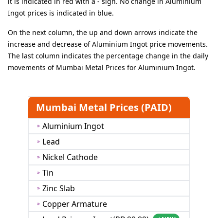
it is indicated in red with a - sign. No change in Aluminium
Ingot prices is indicated in blue.
On the next column, the up and down arrows indicate the
increase and decrease of Aluminium Ingot price movements.
The last column indicates the percentage change in the daily
movements of Mumbai Metal Prices for Aluminium Ingot.
Mumbai Metal Prices (PAID)
Aluminium Ingot
Lead
Nickel Cathode
Tin
Zinc Slab
Copper Armature