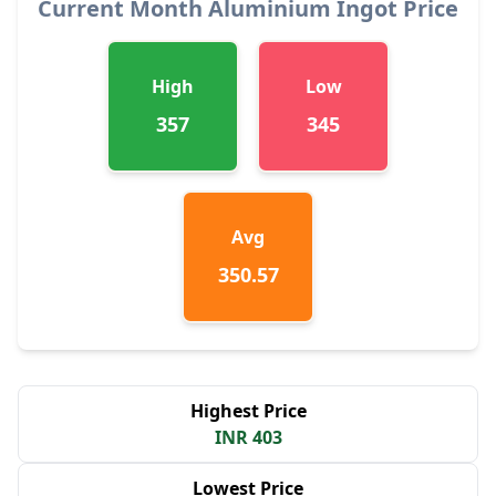
Current Month Aluminium Ingot Price
High
Low
357
345
Avg
350.57
Highest Price
INR 403
Lowest Price