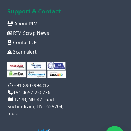
Support & Contact
About RIM
RIM Scrap News
Contact Us
Scam alert
+91-8903994012
+91-4652-230776
1/1/B, NH-47 road
Suchindram, TN - 629704,
India