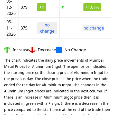
05-
12-
379
+4
+1.07%
2026
05-
no
11-
375
no change
change
2026
- Increase
- Decrease
- No Change
The chart indicates the daily price movements of Mumbai
Metal Prices for Aluminium Ingot. The open price indicates
the starting price or the closing price of Aluminium Ingot for
the previous day. The close price is the price when the trade
ended for the day for Aluminium Ingot. The changes in the
Aluminium Ingot prices are indicated in the next column. If
there is an increase in Aluminium Ingot price then it is
indicated in green with a + sign. If there is a decrease in the
price compared to the start price at the end of the trade then