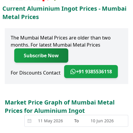
Current Aluminium Ingot Prices - Mumbai
Metal Prices
The Mumbai Metal Prices are older than two
months. For latest Mumbai Metal Prices
Subscribe Now
+91 9385536118
For Discounts Contact
Market Price Graph of Mumbai Metal
Prices for Aluminium Ingot
To