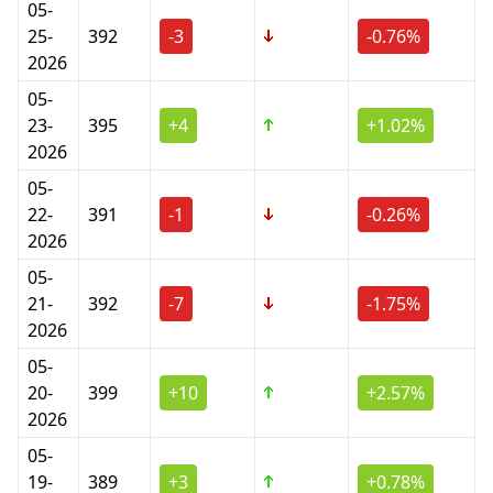
05-
25-
392
-3
-0.76%
2026
05-
23-
395
+4
+1.02%
2026
05-
22-
391
-1
-0.26%
2026
05-
21-
392
-7
-1.75%
2026
05-
20-
399
+10
+2.57%
2026
05-
19-
389
+3
+0.78%