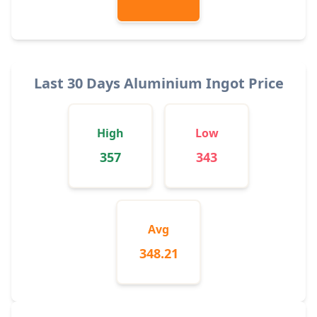
Last 30 Days Aluminium Ingot Price
High
Low
357
343
Avg
348.21