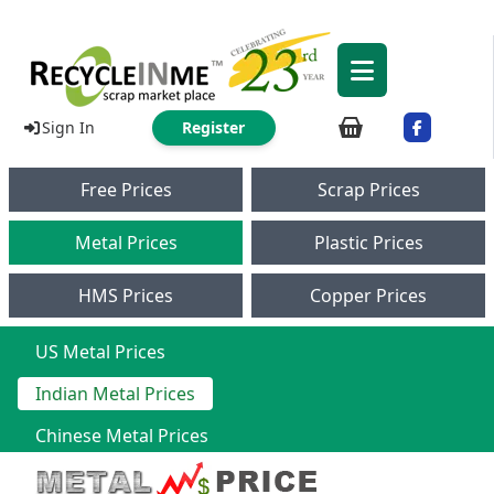
Sign In
Register
Free Prices
Scrap Prices
Metal Prices
Plastic Prices
HMS Prices
Copper Prices
US Metal Prices
Indian Metal Prices
Chinese Metal Prices