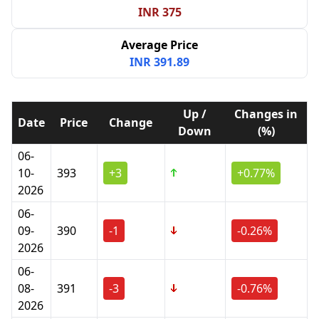
INR 375
Average Price
INR 391.89
Up /
Changes in
Date
Price
Change
Down
(%)
06-
10-
393
+3
+0.77%
2026
06-
09-
390
-1
-0.26%
2026
06-
08-
391
-3
-0.76%
2026