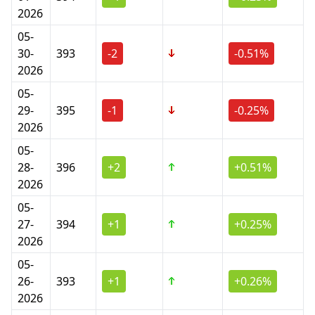
2026
05-
30-
393
-2
-0.51%
2026
05-
29-
395
-1
-0.25%
2026
05-
28-
396
+2
+0.51%
2026
05-
27-
394
+1
+0.25%
2026
05-
26-
393
+1
+0.26%
2026