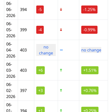
06-
06-
394
-5
-1.25%
2026
06-
05-
399
-4
-0.99%
2026
06-
no
04-
403
no change
change
2026
06-
03-
403
+6
+1.51%
2026
06-
02-
397
+3
+0.76%
2026
06-
01-
394
+1
+0.25%