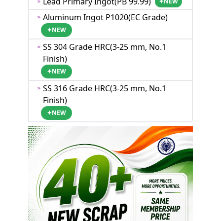
Lead Primary Ingot(PB 99.99)
✦
NEW
Aluminum Ingot P1020(EC Grade)
✦
NEW
SS 304 Grade HRC(3-25 mm, No.1
Finish)
✦
NEW
SS 316 Grade HRC(3-25 mm, No.1
Finish)
✦
NEW