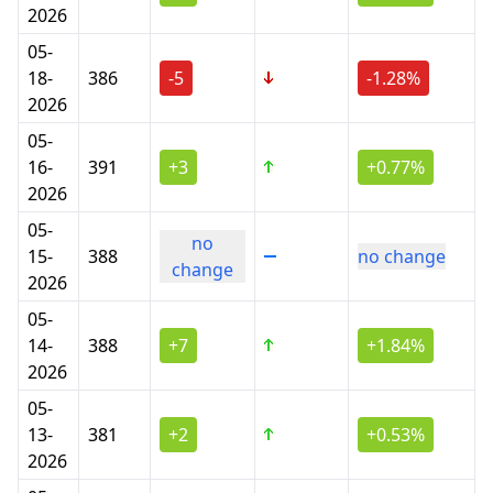
2026
05-
18-
386
-5
-1.28%
2026
05-
16-
391
+3
+0.77%
2026
05-
no
15-
388
no change
change
2026
05-
14-
388
+7
+1.84%
2026
05-
13-
381
+2
+0.53%
2026