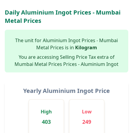
Daily Aluminium Ingot Prices - Mumbai
Metal Prices
The unit for Aluminium Ingot Prices - Mumbai
Metal Prices is in
Kilogram
You are accessing Selling Price Tax extra of
Mumbai Metal Prices Prices - Aluminium Ingot
Yearly Aluminium Ingot Price
High
Low
403
249