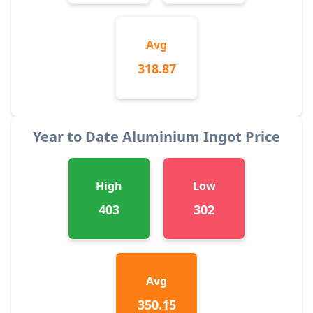
Avg
318.87
Year to Date Aluminium Ingot Price
High
Low
403
302
Avg
350.15