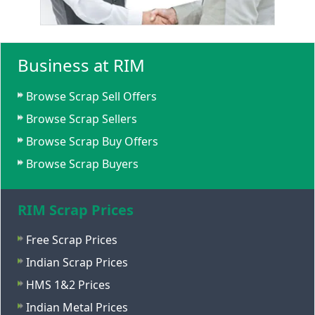
Business at RIM
Browse Scrap Sell Offers
Browse Scrap Sellers
Browse Scrap Buy Offers
Browse Scrap Buyers
RIM Scrap Prices
Free Scrap Prices
Indian Scrap Prices
HMS 1&2 Prices
Indian Metal Prices